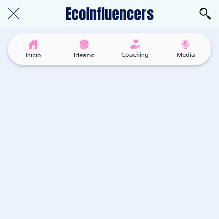
EcoInfluencers
Coaching
Media
Inicio
Ideario