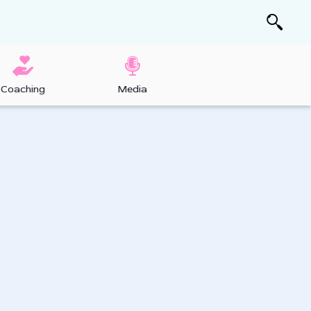
Coaching
Media