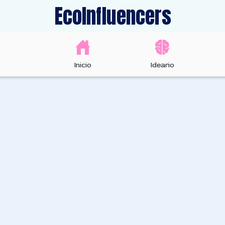
EcoInfluencers
Inicio
Ideario